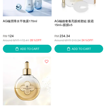
AG極潤導水平衡露170ml
AG極緻奢養亮眼精塑組 眼霜
15ml+眼膜x5
124
234.34
RM
RM
Around MYR
172.41
28 %OFF
Around MYR
310.34
24 %OFF
ADD TO CART
ADD TO CART