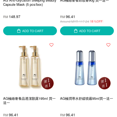
AG Anti-Glycation Sleeping Beauty
AG極緻奢養卸妝膏90g 買一送一
Capsule Mask (5 pcs/box)
148.97
96.41
RM
RM
Around MYR
117.24
18 %OFF
ADD TO CART
ADD TO CART
AG極緻奢養晶透潔顏露195ml 買一
AG極潤導水舒緩噴霧95ml買一送一
送一
96.41
96.41
RM
RM