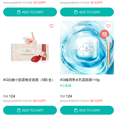
Around MYR
117.24
18 %OFF
Around MYR
117.24
18 %OFF
ADD TO CART
ADD TO CART
AG抗糖小肌蛋晚安面膜（5顆/盒）
AG極潤導水乳霜面膜110g
#
小藍罐
124
124
RM
RM
Around MYR
172.41
28 %OFF
Around MYR
172.41
28 %OFF
ADD TO CART
ADD TO CART