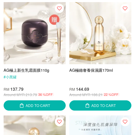
AG極上新生乳霜面膜110g
AG極緻奢養保濕露170ml
#
小黑罐
137.79
144.69
RM
RM
Around MYR
213.79
36 %OFF
Around MYR
186.21
22 %OFF
ADD TO CART
ADD TO CART