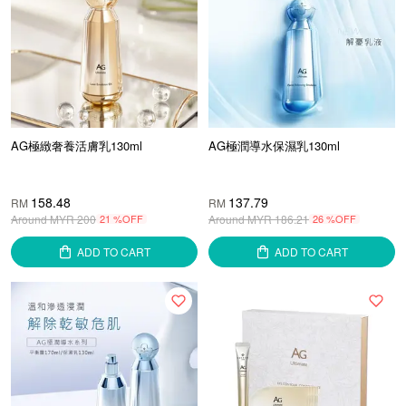
AG極緻奢養活膚乳130ml
AG極潤導水保濕乳130ml
158.48
137.79
RM
RM
Around MYR
200
21 %OFF
Around MYR
186.21
26 %OFF
ADD TO CART
ADD TO CART