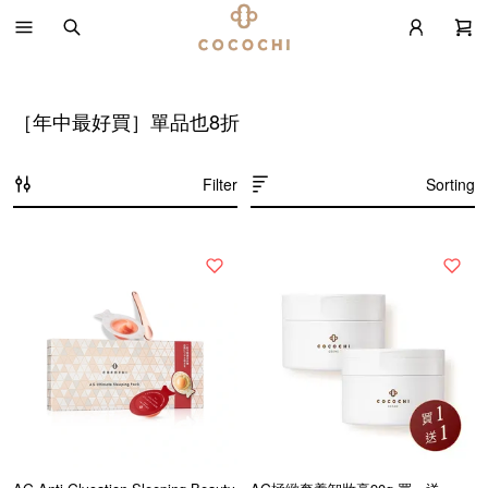
［年中最好買］單品也8折
Filter
Sorting