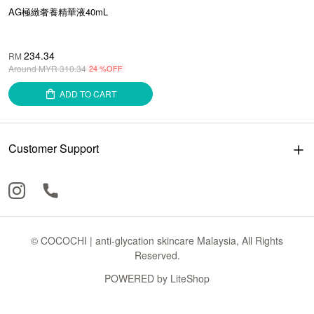
AG極緻奢養精華液40mL
234.34
RM
Around MYR
310.34
24 %OFF
ADD TO CART
Customer Support
© COCOCHI | anti-glycation skincare Malaysia, All Rights
Reserved.
POWERED by
LiteShop